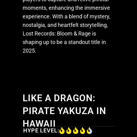
moments, enhancing the immersive
experience. With a blend of mystery,
nostalgia, and heartfelt storytelling,
Lost Records: Bloom & Rage
is
shaping up to be a standout title in
2025.
LIKE A DRAGON:
PIRATE YAKUZA IN
HAWAII
HYPE LEVEL: