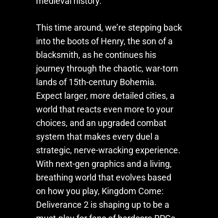
medieval history.
This time around, we’re stepping back
into the boots of Henry, the son of a
blacksmith, as he continues his
journey through the chaotic, war-torn
lands of 15th-century Bohemia.
Expect larger, more detailed cities, a
world that reacts even more to your
choices, and an upgraded combat
system that makes every duel a
strategic, nerve-wracking experience.
With next-gen graphics and a living,
breathing world that evolves based
on how you play,
Kingdom Come:
Deliverance 2
is shaping up to be a