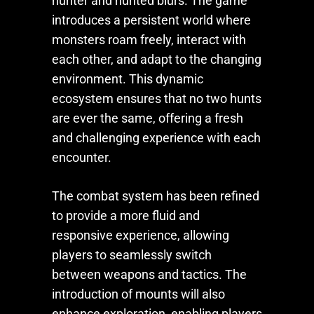
hunter and hunted blurs. The game
introduces a persistent world where
monsters roam freely, interact with
each other, and adapt to the changing
environment. This dynamic
ecosystem ensures that no two hunts
are ever the same, offering a fresh
and challenging experience with each
encounter.
The combat system has been refined
to provide a more fluid and
responsive experience, allowing
players to seamlessly switch
between weapons and tactics. The
introduction of mounts will also
enhance exploration, enabling players