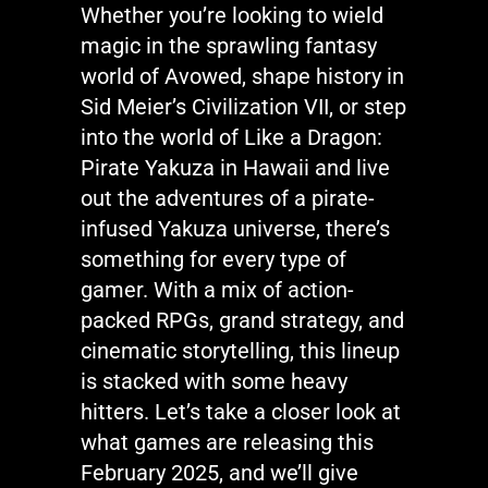
Whether
you’re
looking to wield
magic in the sprawling fantasy
world of
Avowed
, shape history in
Sid Meier’s Civilization VII
, or step
into the world of
Like a Dragon:
Pirate Yakuza in Hawaii
and live
out the adventures of a pirate-
infused Yakuza universe,
there’s
something for every type of
gamer. With a mix of action-
packed RPGs, grand strategy, and
cinematic storytelling, this lineup
is stacked with some heavy
hitters.
Let’s
take a closer look at
what games are releasing this
February 2025, and
we’ll
give