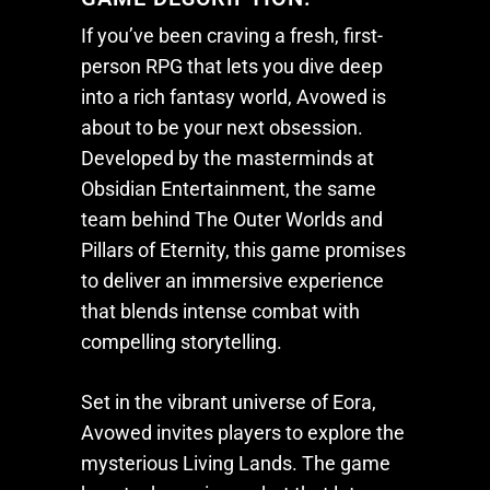
If you’ve been craving a fresh, first-
person RPG that lets you dive deep
into a rich fantasy world,
Avowed
is
about to be your next obsession.
Developed by the masterminds at
Obsidian Entertainment, the same
team behind
The Outer Worlds
and
Pillars of Eternity
, this game promises
to deliver an immersive experience
that blends intense combat with
compelling storytelling.
Set in the vibrant universe of Eora,
Avowed
invites players to explore the
mysterious Living Lands. The game