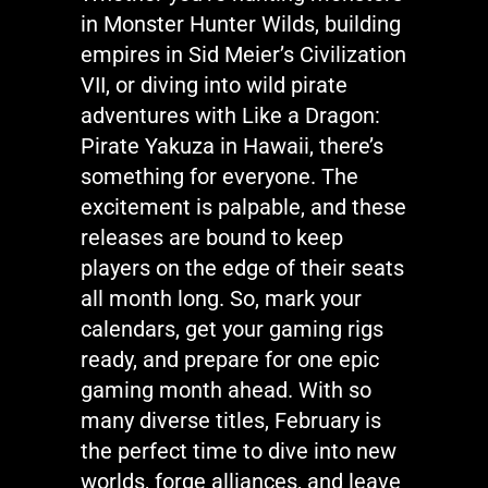
in
Monster Hunter Wilds
, building
empires in
Sid Meier’s Civilization
VII
, or diving into wild pirate
adventures with
Like a Dragon:
Pirate Yakuza in Hawaii
,
there’s
something for everyone. The
excitement is palpable, and these
releases are bound to keep
players on the edge of their seats
all month long. So, mark your
calendars, get your gaming rigs
ready, and prepare for one epic
gaming month ahead. With so
many diverse titles, February is
the perfect time to dive into new
worlds, forge alliances, and leave