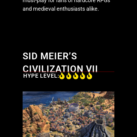
must-play for fans of hardcore RPGs
and medieval enthusiasts alike.
SID MEIER’S
CIVILIZATION VII
HYPE LEVEL: