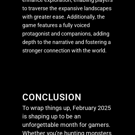
to traverse the expansive landscapes
with greater ease. Additionally, the
game features a fully voiced
protagonist and companions, adding
depth to the narrative and fostering a
stronger connection with the world.
CONCLUSION
To wrap things up, February 2025
is shaping up to be an
unforgettable month for gamers.
Whether
you’re
hunting monsters