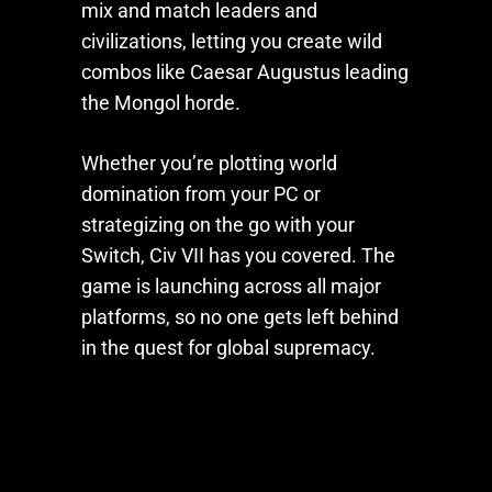
mix and match leaders and
civilizations, letting you create wild
combos like Caesar Augustus leading
the Mongol horde.
Whether you’re plotting world
domination from your PC or
strategizing on the go with your
Switch,
Civ VII
has you covered. The
game is launching across all major
platforms, so no one gets left behind
in the quest for global supremacy.