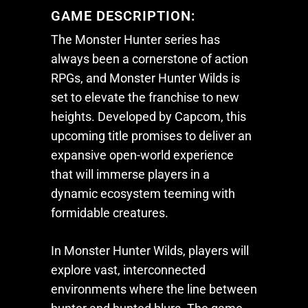
GAME DESCRIPTION:
The
Monster Hunter
series has
always been a cornerstone of action
RPGs, and
Monster Hunter Wilds
is
set to elevate the franchise to new
heights. Developed by Capcom, this
upcoming title promises to deliver an
expansive open-world experience
that will immerse players in a
dynamic ecosystem teeming with
formidable creatures.
In
Monster Hunter Wilds
, players will
explore vast, interconnected
environments where the line between