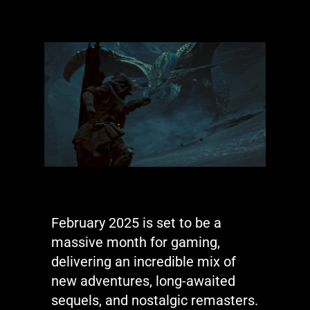
February 2025 is set to be a
massive month for gaming,
delivering an incredible mix of
new adventures, long-awaited
sequels, and nostalgic remasters.