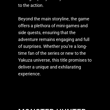
to the action.
Beyond the main storyline, the game
offers a plethora of mini-games and
side quests, ensuring that the
adventure remains engaging and full
of surprises. Whether you’re a long-
time fan of the series or new to the
Yakuza
universe, this title promises to
deliver a unique and exhilarating
experience.