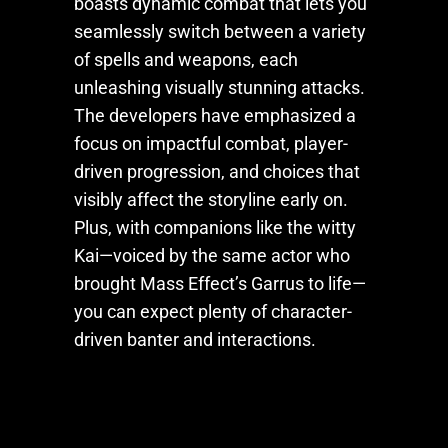
boasts dynamic combat that lets you
seamlessly switch between a variety
of spells and weapons, each
unleashing visually stunning attacks.
The developers have emphasized a
focus on impactful combat, player-
driven progression, and choices that
visibly affect the storyline early on.
Plus, with companions like the witty
Kai—voiced by the same actor who
brought Mass Effect’s Garrus to life—
you can expect plenty of character-
driven banter and interactions.