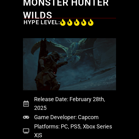
MONSTER HUNTER
WILDS
HYPE LEVEL:
Release Date: February 28th,
2025
Game Developer: Capcom
Platforms: PC, PS5, Xbox Series
X|S