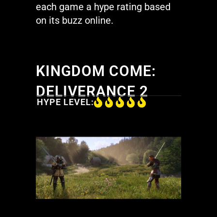
each game a hype rating based
on its buzz online.
KINGDOM COME:
DELIVERANCE 2
HYPE LEVEL: