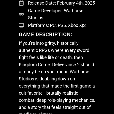
Release Date: February 4th, 2025
Game Developer: Warhorse
Studios
Platforms: PC, PS5, Xbox X|S
GAME DESCRIPTION:
If you’re into gritty, historically
authentic RPGs where every sword
fight feels like life or death, then
Kingdom Come: Deliverance 2
should
already be on your radar. Warhorse
Studios is doubling down on
everything that made the first game a
cult favorite—brutally realistic
combat, deep role-playing mechanics,
and a story that feels straight out of