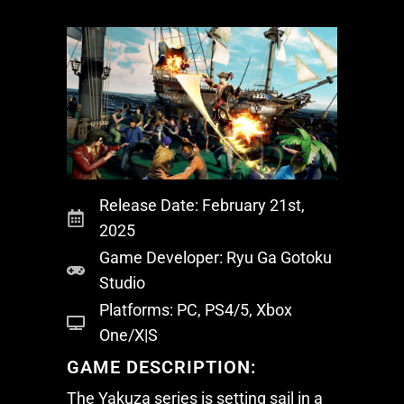
Release Date: February 21st,
2025
Game Developer: Ryu Ga Gotoku
Studio
Platforms: PC, PS4/5, Xbox
One/X|S
GAME DESCRIPTION:
The
Yakuza
series is setting sail in a