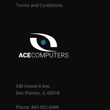
Terms and Conditions
340 Howard Ave.
Des Plaines, IL 60018
Phone:
847-952-6999