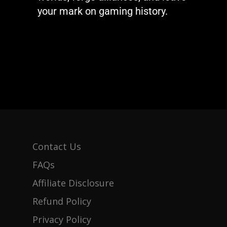
your mark on gaming history.
Contact Us
FAQs
Affiliate Disclosure
Refund Policy
Privacy Policy