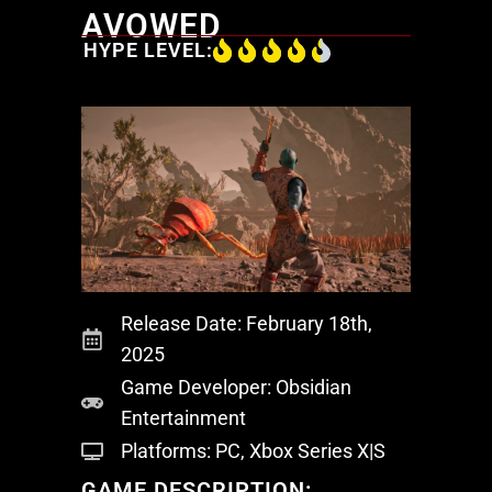
AVOWED
HYPE LEVEL:
Release Date: February 18th,
2025
Game Developer: Obsidian
Entertainment
Platforms: PC, Xbox Series X|S
GAME DESCRIPTION: