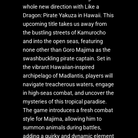
whole new direction with
Like a
Dragon: Pirate Yakuza in Hawaii
. This
upcoming title takes us away from
the bustling streets of Kamurocho
and into the open seas, featuring
none other than Goro Majima as the
swashbuckling pirate captain. Set in
the vibrant Hawaiian-inspired
archipelago of Madlantis, players will
navigate treacherous waters, engage
in high-seas combat, and uncover the
mysteries of this tropical paradise.
The game introduces a fresh combat
style for Majima, allowing him to
summon animals during battles,
adding a quirky and dynamic element