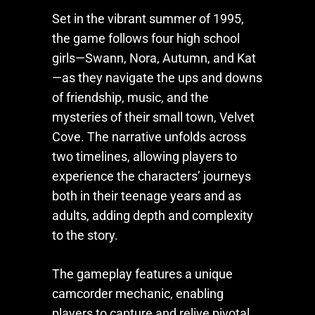
Set in the vibrant summer of 1995,
the game follows four high school
girls—Swann, Nora, Autumn, and Kat
—as they navigate the ups and downs
of friendship, music, and the
mysteries of their small town, Velvet
Cove. The narrative unfolds across
two timelines, allowing players to
experience the characters’ journeys
both in their teenage years and as
adults, adding depth and complexity
to the story.
The gameplay features a unique
camcorder mechanic, enabling
players to capture and relive pivotal