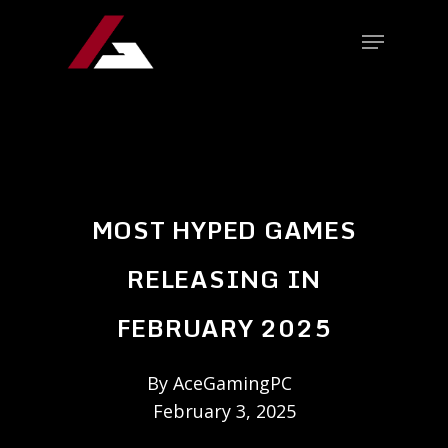
MOST HYPED GAMES
RELEASING IN
FEBRUARY 2025
By
AceGamingPC
February 3, 2025