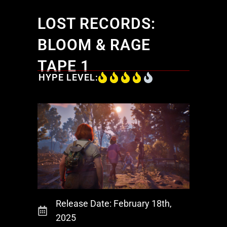
LOST RECORDS:
BLOOM & RAGE
TAPE 1
HYPE LEVEL:
Release Date: February 18th,
2025
Products