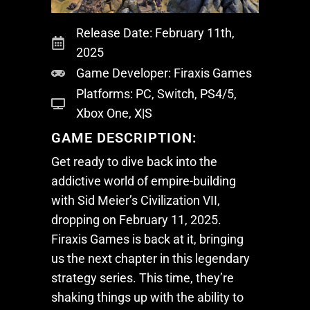
Release Date: February 11th,
2025
Game Developer: Firaxis Games
Platforms: PC, Switch, PS4/5,
Xbox One, X|S
GAME DESCRIPTION:
Get ready to dive back into the
addictive world of empire-building
with
Sid Meier’s Civilization VII
,
dropping on February 11, 2025.
Firaxis Games is back at it, bringing
us the next chapter in this legendary
strategy series. This time, they’re
shaking things up with the ability to