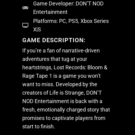
Game Developer: DON’T NOD
Gallery
Desktops
Entertainment
About
Platforms: PC, PS5, Xbox Series
X|S
Contact Us
District-E
GAME DESCRIPTION:
Blog
Support
If you’re a fan of narrative-driven
Product Registration
adventures that tug at your
heartstrings,
Lost Records: Bloom &
FAQs
Rage Tape 1
is a game you won’t
Discontinued Product
want to miss. Developed by the
creators of
Life is Strange
, DON’T
NOD Entertainment is back with a
fresh, emotionally charged story that
promises to captivate players from
start to finish.