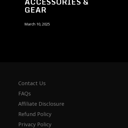
ACCESSORIES &
GEAR
March 10, 2025
Contact Us
FAQs
Affiliate Disclosure
Refund Policy
Privacy Policy