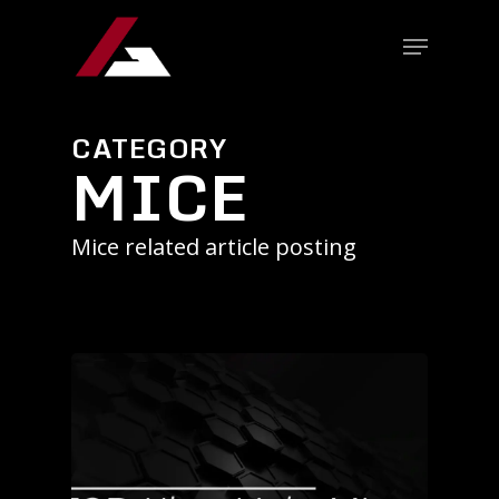
CATEGORY
MICE
Mice related article posting