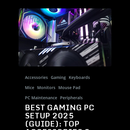
Gallery
Desktops
About
Contact Us
District-E
Blog
Support
Product Registration
FAQs
Accessories
Gaming
Keyboards
Discontinued Product
Mice
Monitors
Mouse Pad
PC Maintenance
Peripherals
BEST GAMING PC
SETUP 2025
(GUIDE): TOP