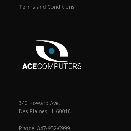
Terms and Conditions
340 Howard Ave.
Des Plaines, IL 60018
Phone:
847-952-6999