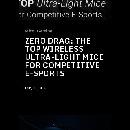
Mice
Gaming
ZERO DRAG: THE
TOP WIRELESS
ULTRA-LIGHT MICE
FOR COMPETITIVE
E-SPORTS
May 13, 2026