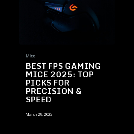
Mice
BEST FPS GAMING
MICE 2025: TOP
PICKS FOR
PRECISION &
SPEED
March 29, 2025
Products