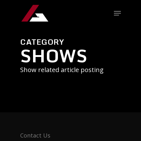
CATEGORY
SHOWS
Show related article posting
Contact Us