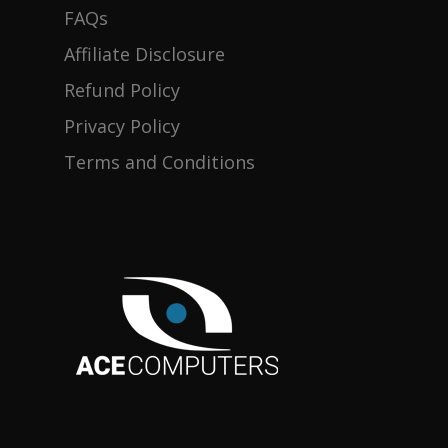
FAQs
Products
Affiliate Disclosure
Refund Policy
Gallery
Desktops
Privacy Policy
About
Terms and Conditions
Contact Us
District-E
Blog
Support
Product Registration
FAQs
Discontinued Product